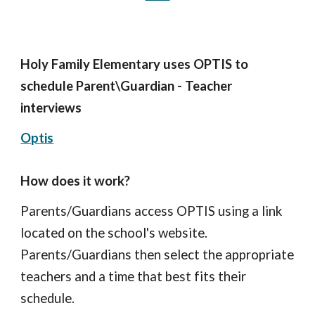
Holy Family Elementary uses OPTIS to
schedule Parent\Guardian - Teacher
interviews
Optis
How does it work?
Parents/Guardians access OPTIS using a link
located on the school's website.
Parents/Guardians then select the appropriate
teachers and a time that best fits their
schedule.