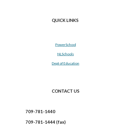
QUICK LINKS
PowerSchool
NLSchools
Dept of Education
CONTACT US
709-781-1440
709-781-1444 (fax)