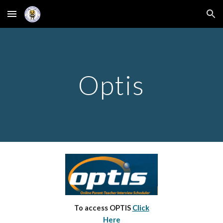
Skip to main content
Skip to navigation
Optis
To access OPTIS
Click
Here