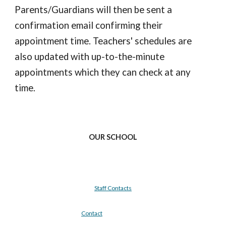
Parents/Guardians will then be sent a
confirmation email confirming their
appointment time. Teachers' schedules are
also updated with up-to-the-minute
appointments which they can check at any
time.
OUR SCHOOL
Staff Contacts
Contact